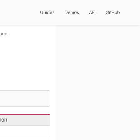
Guides
Demos
API
GitHub
hods
.
ion