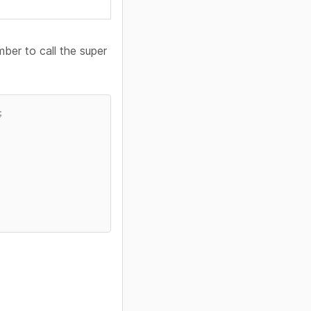
ber to call the super
;