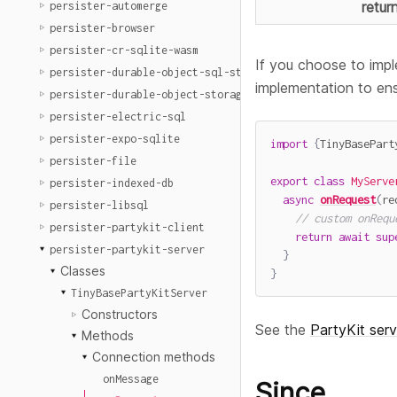
retur
persister-automerge
persister-browser
persister-cr-sqlite-wasm
If you choose to impl
persister-durable-object-sql-storage
implementation to en
persister-durable-object-storage
persister-electric-sql
persister-expo-sqlite
import
{
TinyBasePart
persister-file
export
class
MyServe
persister-indexed-db
async
onRequest
(
re
persister-libsql
// custom onRequ
persister-partykit-client
return
await
sup
persister-partykit-server
}
Classes
}
TinyBasePartyKitServer
Constructors
See the
PartyKit ser
Methods
Connection methods
onMessage
Since