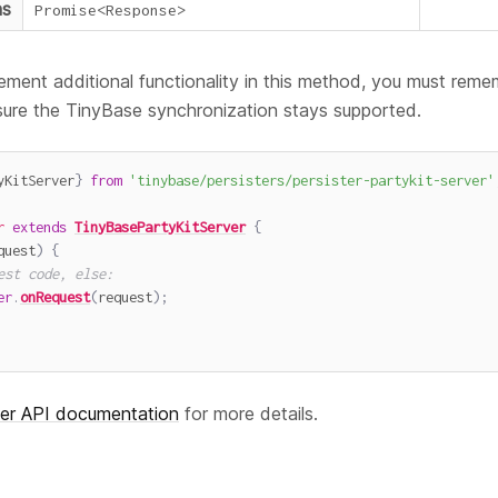
ns
Promise
<
Response
>
ement additional functionality in this method, you must remem
sure the TinyBase synchronization stays supported.
yKitServer
}
from
'tinybase/persisters/persister-partykit-server'
r
extends
TinyBasePartyKitServer
{
quest
)
{
est code, else:
er
.
onRequest
(
request
)
;
ver API documentation
for more details.