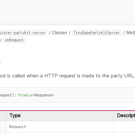
Classes
Met
sister-partykit-server
TinyBasePartyKitServer
onRequest
t
d is called when a HTTP request is made to the party URL
equest
)
:
Promise
<
Response
>
Type
Descript
Request