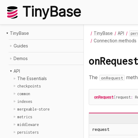
TinyBase
TinyBase
TinyBase
API
per
Connection methods
Guides
onReques
Demos
API
The
metho
onRequest
The Essentials
checkpoints
common
onRequest
(
request
:
 R
indexes
mergeable-store
metrics
middleware
request
persisters