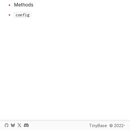
Methods
config
TinyBase
© 2022-