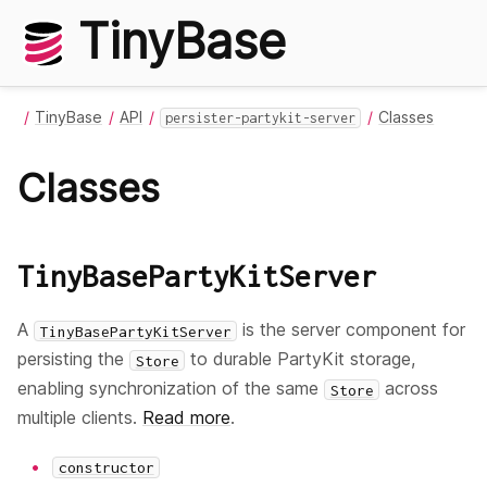
TinyBase
TinyBase
API
Classes
persister-partykit-server
Classes
TinyBasePartyKitServer
A
is the server component for
TinyBasePartyKitServer
persisting the
to durable PartyKit storage,
Store
enabling synchronization of the same
across
Store
multiple clients.
Read more
.
constructor