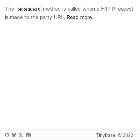
The
method is called when a HTTP request
onRequest
is made to the party URL.
Read more
.
TinyBase
© 2022-