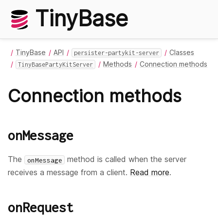
TinyBase
TinyBase
API
Classes
persister-partykit-server
Methods
Connection methods
TinyBasePartyKitServer
Connection methods
onMessage
The
method is called when the server
onMessage
receives a message from a client.
Read more
.
onRequest