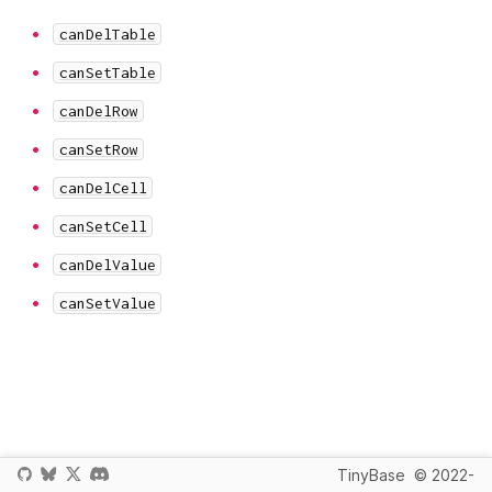
canDelTable
canSetTable
canDelRow
canSetRow
canDelCell
canSetCell
canDelValue
canSetValue
TinyBase
© 2022-