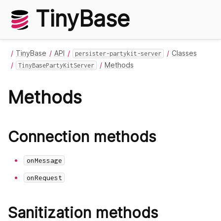
TinyBase
TinyBase
API
Classes
persister-partykit-server
Methods
TinyBasePartyKitServer
Methods
Connection methods
onMessage
onRequest
Sanitization methods