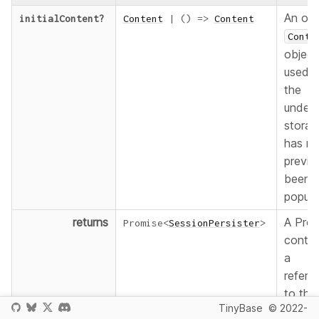
An opt
initialContent
?
Content
|
(
)
=>
Content
Conte
object
used 
the
underl
storag
has no
previo
been
popula
returns
A Prom
Promise
<
SessionPersister
>
contai
a
refere
to the
TinyBase
© 2022-
Persi