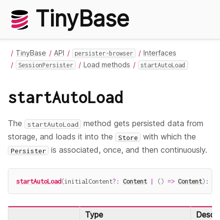
TinyBase
TinyBase
API
Interfaces
persister-browser
Load methods
SessionPersister
startAutoLoad
startAutoLoad
The
method gets persisted data from
startAutoLoad
storage, and loads it into the
with which the
Store
is associated, once, and then continuously.
Persister
startAutoLoad
(
initialContent
?
:
Content
|
(
)
=>
Content
)
:
Pr
Type
Descri