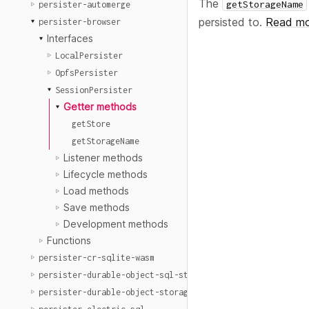
The
getStorageName
persister-automerge
persisted to.
Read mo
persister-browser
Interfaces
LocalPersister
OpfsPersister
SessionPersister
Getter methods
getStore
getStorageName
Listener methods
Lifecycle methods
Load methods
Save methods
Development methods
Functions
persister-cr-sqlite-wasm
persister-durable-object-sql-storage
persister-durable-object-storage