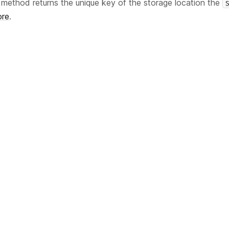
method returns the unique key of the storage location the
re
.