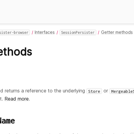
Interfaces
Getter methods
sister-browser
SessionPersister
ethods
 returns a reference to the underlying
or
Store
Mergeable
t.
Read more
.
Name