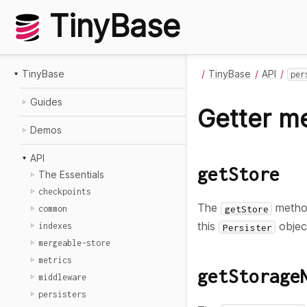
TinyBase
TinyBase
TinyBase
API
per
Guides
Getter m
Demos
API
getStore
The Essentials
checkpoints
The
method
getStore
common
this
objec
indexes
Persister
mergeable-store
metrics
getStorage
middleware
persisters