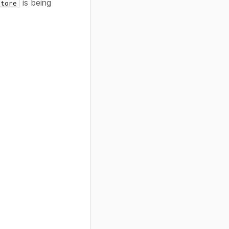
is being
Store