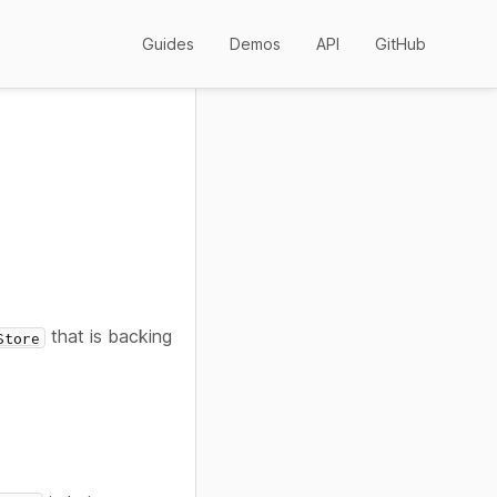
Guides
Demos
API
GitHub
that is backing
Store