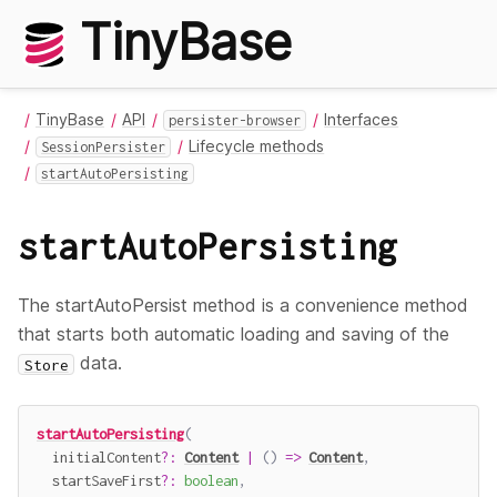
TinyBase
TinyBase
API
Interfaces
persister-browser
Lifecycle methods
SessionPersister
startAutoPersisting
startAutoPersisting
The startAutoPersist method is a convenience method
that starts both automatic loading and saving of the
data.
Store
startAutoPersisting
(
  initialContent
?
:
Content
|
(
)
=>
Content
,
  startSaveFirst
?
:
boolean
,