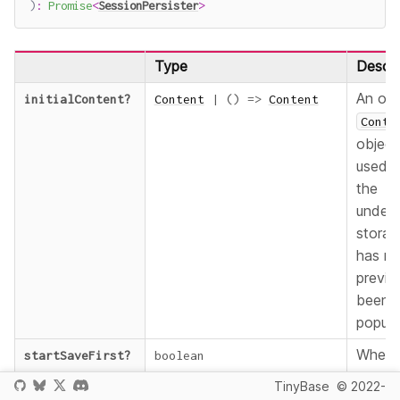
)
:
Promise
<
SessionPersister
>
Type
Descri
An opt
initialContent
?
Content
|
(
)
=>
Content
Conte
object
used 
the
underl
storag
has no
previo
been
popula
Wheth
startSaveFirst
?
boolean
start
TinyBase
© 2022-
saving