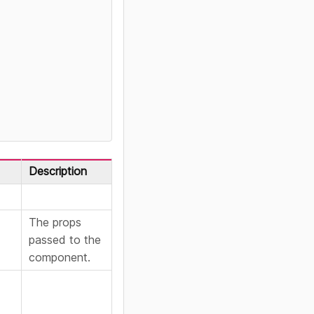
Description
The props
passed to the
component.