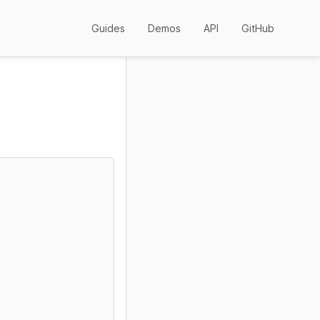
Guides
Demos
API
GitHub