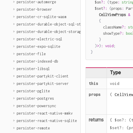
persister-automerge
  $on
?
:
(
type
:
strin
  $set
?
:
(
props
:
 Par
persister-browser
CellViewProps
&
persister-cr-sqlite-wasm
{
persister-durable-object-sql-storage
      className
?
:
st
persister-durable-object-storage
      showType
?
:
boo
persister-electric-sql
}
)
>
)
:
void
;
persister-expo-sqlite
}
persister-file
persister-indexed-db
persister-libsql
Type
persister-partykit-client
this
void
persister-partykit-server
persister-pglite
props
(
CellVie
persister-postgres
persister-powersync
persister-react-native-mmkv
returns
{
$on
?
:
(
persister-react-native-sqlite
$set
?
:
(
p
persister-remote