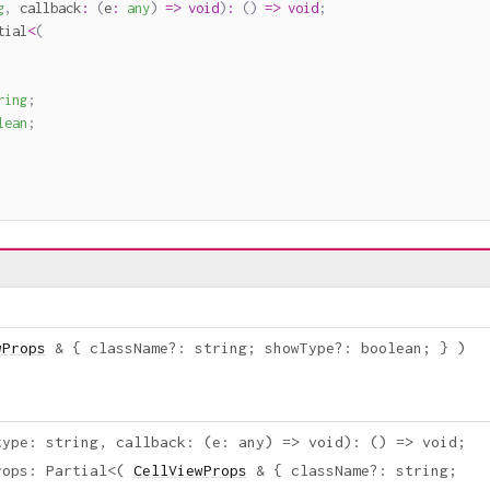
g
,
callback
:
(
e
:
any
)
=>
void
)
:
(
)
=>
void
;
tial
<
(
ring
;
lean
;
wProps
&
{
className
?
:
string
;
showType
?
:
boolean
;
}
)
type
:
string
,
callback
:
(
e
:
any
)
=>
void
)
:
(
)
=>
void
;
rops
:
Partial
<
(
CellViewProps
&
{
className
?
:
string
;