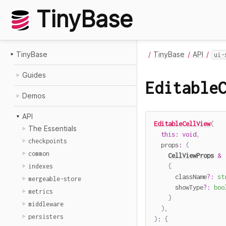
TinyBase
TinyBase
TinyBase
API
ui-
Guides
Editable
Demos
API
EditableCellView
(
The Essentials
this
:
void
,
checkpoints
  props
:
(
common
CellViewProps
&
{
indexes
      className
?
:
st
mergeable-store
      showType
?
:
boo
metrics
}
middleware
)
,
persisters
)
:
{