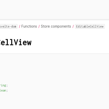
Functions
Store components
svelte-dom
EditableCellView
CellView
ring
;
lean
;