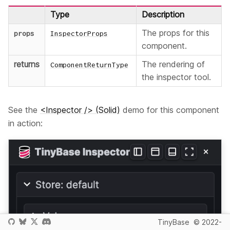
Type
Description
The props for this
props
InspectorProps
component.
returns
The rendering of
ComponentReturnType
the inspector tool.
See the
<Inspector /> (Solid)
demo for this component
in action:
TinyBase
© 2022-