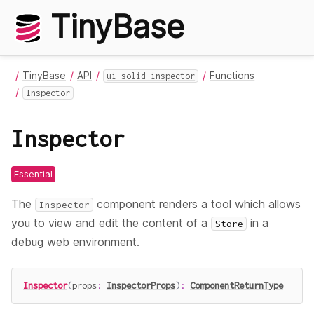
TinyBase
TinyBase
API
Functions
ui-solid-inspector
Inspector
Inspector
Essential
The
component renders a tool which allows
Inspector
you to view and edit the content of a
in a
Store
debug web environment.
Inspector
(
props
:
InspectorProps
)
:
ComponentReturnType