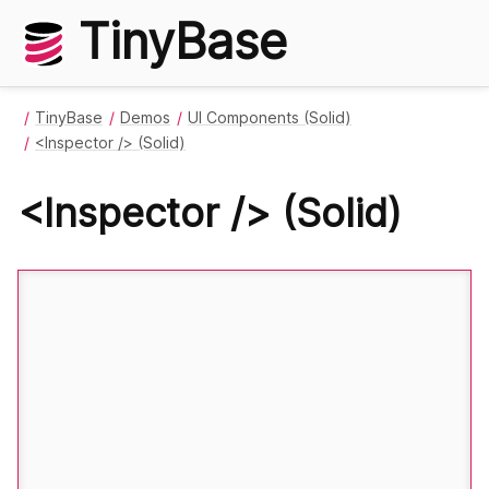
TinyBase
TinyBase
Demos
UI Components (Solid)
<Inspector /> (Solid)
<Inspector /> (Solid)