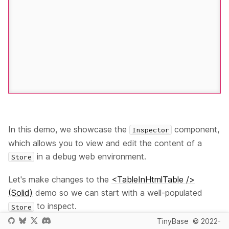
In this demo, we showcase the
component,
Inspector
which allows you to view and edit the content of a
in a debug web environment.
Store
Let's make changes to the
<TableInHtmlTable />
(Solid)
demo so we can start with a well-populated
to inspect.
Store
TinyBase
© 2022-