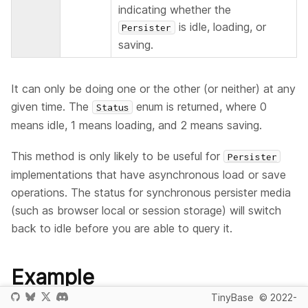
indicating whether the
is idle, loading, or
Persister
saving.
It can only be doing one or the other (or neither) at any
given time. The
enum is returned, where 0
Status
means idle, 1 means loading, and 2 means saving.
This method is only likely to be useful for
Persister
implementations that have asynchronous load or save
operations. The status for synchronous persister media
(such as browser local or session storage) will switch
back to idle before you are able to query it.
Example
TinyBase
© 2022-