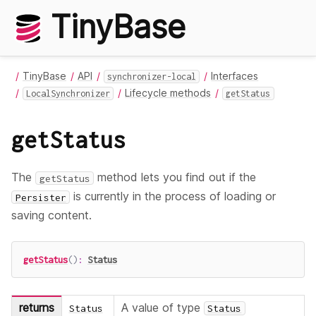
TinyBase
TinyBase
API
Interfaces
synchronizer-local
Lifecycle methods
LocalSynchronizer
getStatus
getStatus
The
method lets you find out if the
getStatus
is currently in the process of loading or
Persister
saving content.
getStatus
(
)
:
Status
returns
A value of type
Status
Status