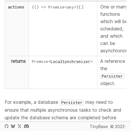
One or many
actions
(
(
)
=>
Promise
<
any
>
)
[
]
functions
which will be
scheduled,
and which
can be
asynchronous
returns
A reference t
Promise
<
LocalSynchronizer
>
the
Persister
object.
For example, a database
may need to
Persister
ensure that multiple asynchronous tasks to check and
update the database schema are completed before
data is written to it. Therefore it's most likely you will be
TinyBase
© 2022-