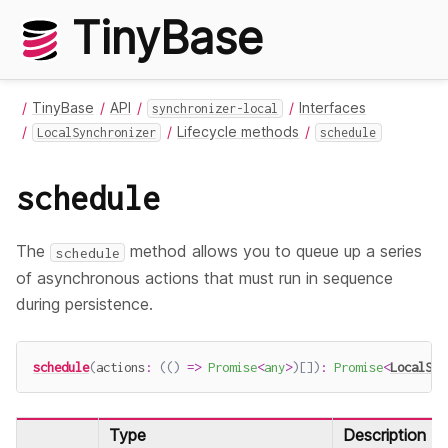
TinyBase
TinyBase
API
Interfaces
synchronizer-local
Lifecycle methods
LocalSynchronizer
schedule
schedule
The
method allows you to queue up a series
schedule
of asynchronous actions that must run in sequence
during persistence.
schedule
(
actions
:
(
(
)
=>
Promise
<
any
>
)
[
]
)
:
Promise
<
LocalSyn
Type
Description