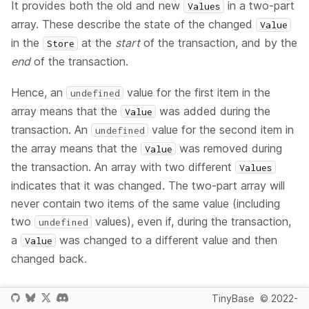
It provides both the old and new
in a two-part
Values
array. These describe the state of the changed
Value
in the
at the
start
of the transaction, and by the
Store
end
of the transaction.
Hence, an
value for the first item in the
undefined
array means that the
was added during the
Value
transaction. An
value for the second item in
undefined
the array means that the
was removed during
Value
the transaction. An array with two different
Values
indicates that it was changed. The two-part array will
never contain two items of the same value (including
two
values), even if, during the transaction,
undefined
a
was changed to a different value and then
Value
changed back.
TinyBase
© 2022-
Since