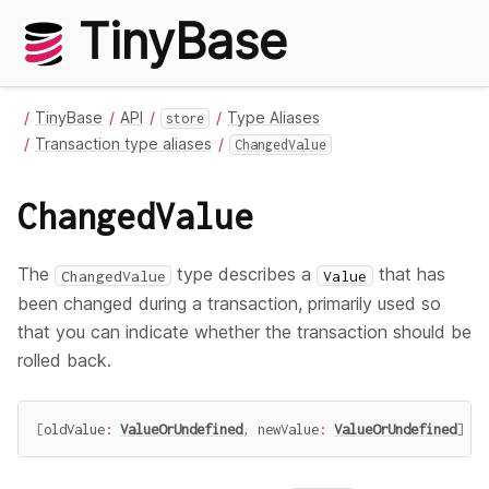
TinyBase
TinyBase
API
Type Aliases
store
Transaction type aliases
ChangedValue
ChangedValue
The
type describes a
that has
ChangedValue
Value
been changed during a transaction, primarily used so
that you can indicate whether the transaction should be
rolled back.
[
oldValue
:
ValueOrUndefined
,
 newValue
:
ValueOrUndefined
]