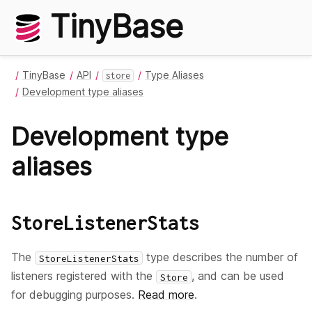
TinyBase
TinyBase
API
Type Aliases
store
Development type aliases
Development type
aliases
StoreListenerStats
The
type describes the number of
StoreListenerStats
listeners registered with the
, and can be used
Store
for debugging purposes.
Read more
.