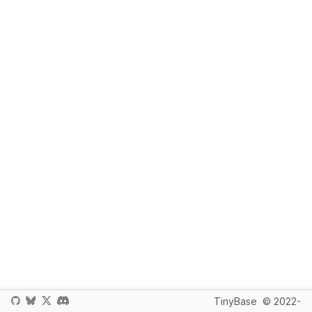
TinyBase
© 2022-