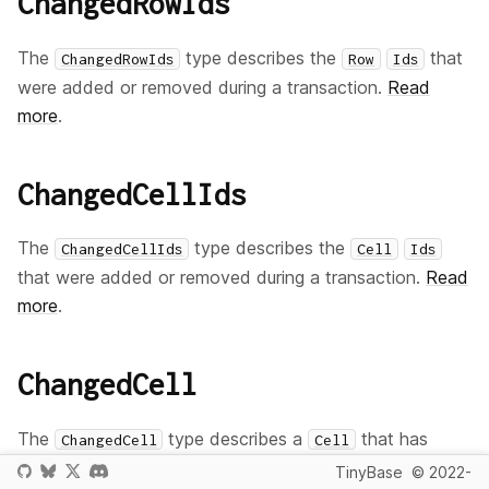
ChangedRowIds
The
type describes the
that
ChangedRowIds
Row
Ids
were added or removed during a transaction.
Read
more
.
ChangedCellIds
The
type describes the
ChangedCellIds
Cell
Ids
that were added or removed during a transaction.
Read
more
.
ChangedCell
The
type describes a
that has
ChangedCell
Cell
been changed during a transaction, primarily used so
TinyBase
© 2022-