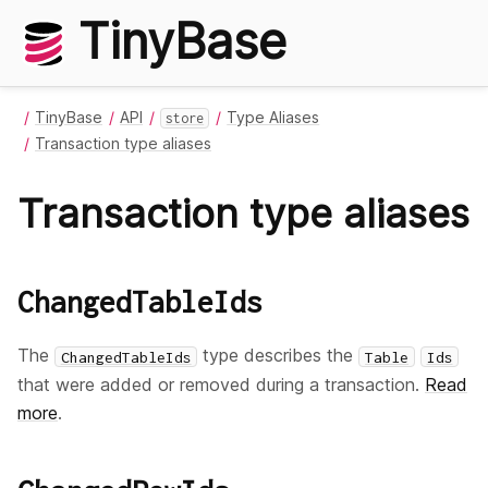
TinyBase
TinyBase
API
Type Aliases
store
Transaction type aliases
Transaction type aliases
ChangedTableIds
The
type describes the
ChangedTableIds
Table
Ids
that were added or removed during a transaction.
Read
more
.