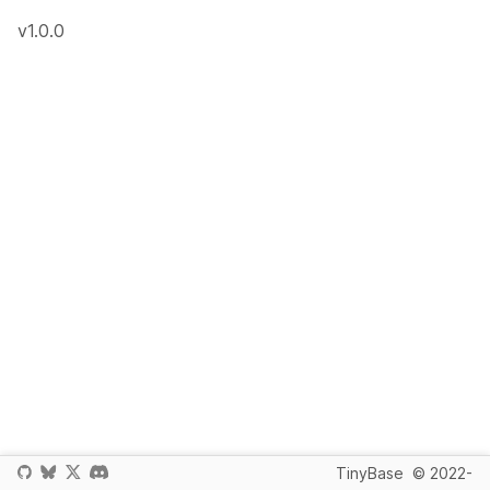
v1.0.0
TinyBase
© 2022-