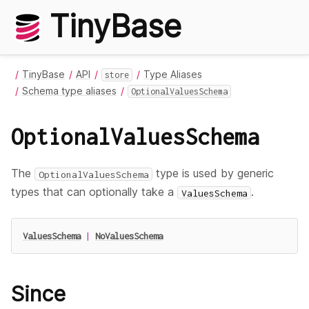
TinyBase
TinyBase
API
Type Aliases
store
Schema type aliases
OptionalValuesSchema
OptionalValuesSchema
The
type is used by generic
OptionalValuesSchema
types that can optionally take a
.
ValuesSchema
ValuesSchema
|
NoValuesSchema
Since