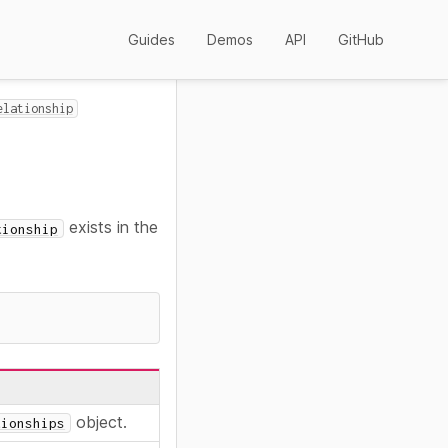
Guides
Demos
API
GitHub
elationship
exists in the
tionship
object.
tionships