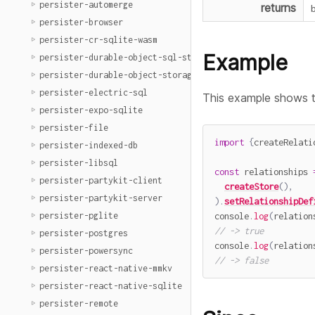
persister-automerge
returns
persister-browser
persister-cr-sqlite-wasm
Example
persister-durable-object-sql-storage
persister-durable-object-storage
persister-electric-sql
This example shows 
persister-expo-sqlite
persister-file
import
{
createRelati
persister-indexed-db
persister-libsql
const
 relationships 
persister-partykit-client
createStore
(
)
,
persister-partykit-server
)
.
setRelationshipDef
console
.
log
(
relation
persister-pglite
// -> true
persister-postgres
console
.
log
(
relation
persister-powersync
// -> false
persister-react-native-mmkv
persister-react-native-sqlite
persister-remote