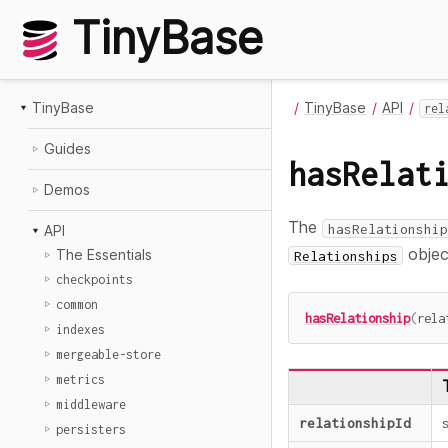
TinyBase
TinyBase
TinyBase
API
rel
Guides
hasRelat
Demos
The
hasRelationship
API
objec
The Essentials
Relationships
checkpoints
common
hasRelationship
(
rela
indexes
mergeable-store
metrics
middleware
relationshipId
persisters