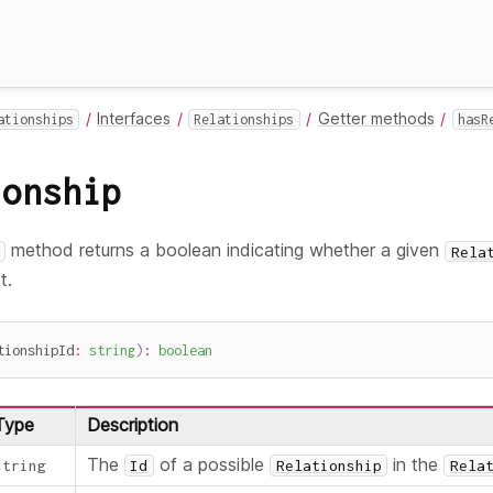
Interfaces
Getter methods
ationships
Relationships
hasR
ionship
method returns a boolean indicating whether a given
Rela
t.
tionshipId
:
string
)
:
boolean
Type
Description
The
of a possible
in the
string
Id
Relationship
Rela