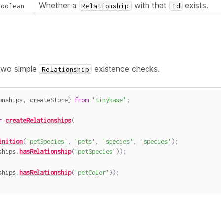
Whether a
with that
exists.
boolean
Relationship
Id
two simple
existence checks.
Relationship
onships
,
 createStore
}
from
'tinybase'
;
=
createRelationships
(
inition
(
'petSpecies'
,
'pets'
,
'species'
,
'species'
)
;
ships
.
hasRelationship
(
'petSpecies'
)
)
;
ships
.
hasRelationship
(
'petColor'
)
)
;