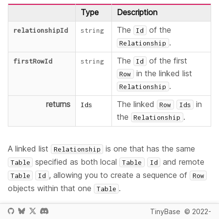
Type
Description
The
of the
relationshipId
string
Id
.
Relationship
The
of the first
firstRowId
string
Id
in the linked list
Row
.
Relationship
returns
The linked
in
Ids
Row
Ids
the
.
Relationship
A linked list
is one that has the same
Relationship
specified as both local
and remote
Table
Table
Id
, allowing you to create a sequence of
Table
Id
Row
objects within that one
.
Table
If the identified
or
does not exist
Relationship
Row
TinyBase
© 2022-