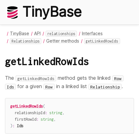
TinyBase
TinyBase
API
Interfaces
relationships
Getter methods
Relationships
getLinkedRowIds
getLinkedRowIds
The
method gets the linked
getLinkedRowIds
Row
for a given
in a linked list
.
Ids
Row
Relationship
getLinkedRowIds
(
  relationshipId
:
string
,
  firstRowId
:
string
,
)
:
Ids