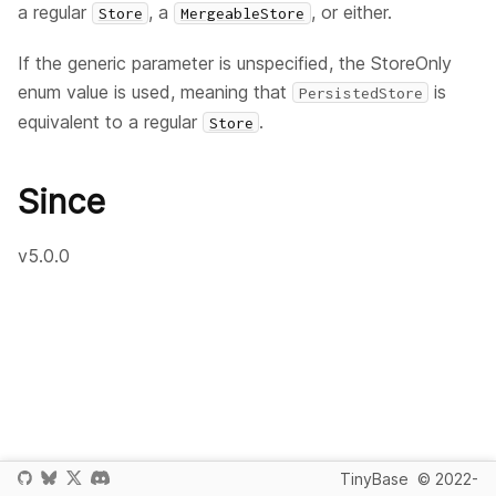
a regular
, a
, or either.
Store
MergeableStore
If the generic parameter is unspecified, the StoreOnly
enum value is used, meaning that
is
PersistedStore
equivalent to a regular
.
Store
Since
v5.0.0
TinyBase
© 2022-