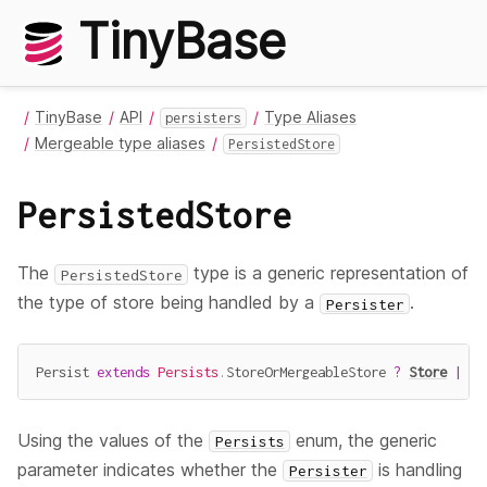
TinyBase
TinyBase
API
Type Aliases
persisters
Mergeable type aliases
PersistedStore
PersistedStore
The
type is a generic representation of
PersistedStore
the type of store being handled by a
.
Persister
Persist 
extends
Persists
.
StoreOrMergeableStore 
?
Store
|
Me
Using the values of the
enum, the generic
Persists
parameter indicates whether the
is handling
Persister