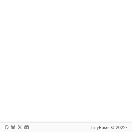
TinyBase
© 2022-