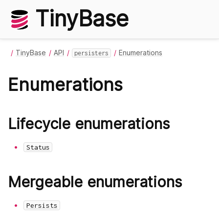
TinyBase
TinyBase
API
Enumerations
persisters
Enumerations
Lifecycle enumerations
Status
Mergeable enumerations
Persists