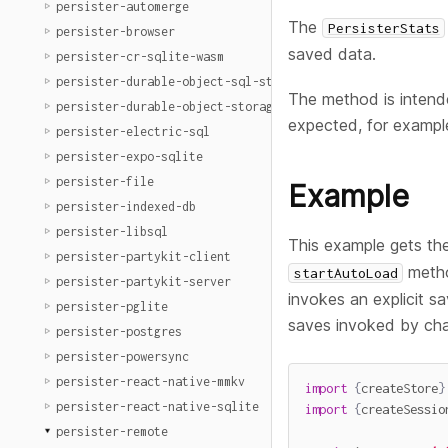
persister-automerge
The
PersisterStats
persister-browser
saved data.
persister-cr-sqlite-wasm
persister-durable-object-sql-storage
The method is intende
persister-durable-object-storage
expected, for exampl
persister-electric-sql
persister-expo-sqlite
persister-file
Example
persister-indexed-db
persister-libsql
This example gets the
persister-partykit-client
metho
startAutoLoad
persister-partykit-server
invokes an explicit s
persister-pglite
saves invoked by ch
persister-postgres
persister-powersync
persister-react-native-mmkv
import
{
createStore
}
persister-react-native-sqlite
import
{
createSessio
persister-remote