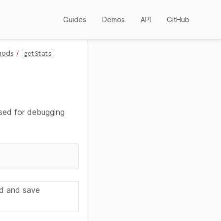
Guides
Demos
API
GitHub
hods
getStats
used for debugging
d and save