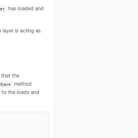
has loaded and
ter
layer is acting as
that the
method
oSave
n to the loads and