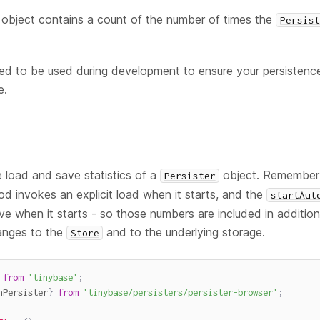
object contains a count of the number of times the
Persis
d to be used during development to ensure your persistence 
e.
 load and save statistics of a
object. Remember 
Persister
d invokes an explicit load when it starts, and the
startAut
ave when it starts - so those numbers are included in additio
anges to the
and to the underlying storage.
Store
from
'tinybase'
;
nPersister
}
from
'tinybase/persisters/persister-browser'
;