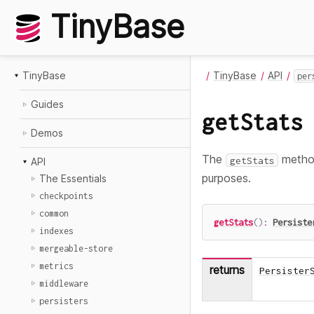
TinyBase
TinyBase
TinyBase
API
per
Guides
getStats
Demos
The
method
getStats
API
purposes.
The Essentials
checkpoints
common
getStats
(
)
:
Persiste
indexes
mergeable-store
metrics
returns
Persister
middleware
persisters