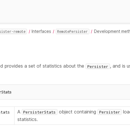
Interfaces
Development met
sister-remote
RemotePersister
 provides a set of statistics about the
, and is 
Persister
rStats
A
object containing
loa
Stats
PersisterStats
Persister
statistics.