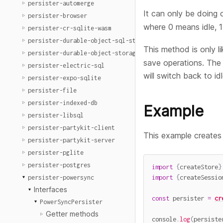
persister-automerge
It can only be doing 
persister-browser
where 0 means idle, 
persister-cr-sqlite-wasm
persister-durable-object-sql-storage
This method is only li
persister-durable-object-storage
save operations. The 
persister-electric-sql
will switch back to id
persister-expo-sqlite
persister-file
persister-indexed-db
Example
persister-libsql
persister-partykit-client
This example creates
persister-partykit-server
persister-pglite
persister-postgres
import
{
createStore
}
import
{
createSessio
persister-powersync
Interfaces
const
 persister 
=
cr
PowerSyncPersister
Getter methods
console
.
log
(
persiste