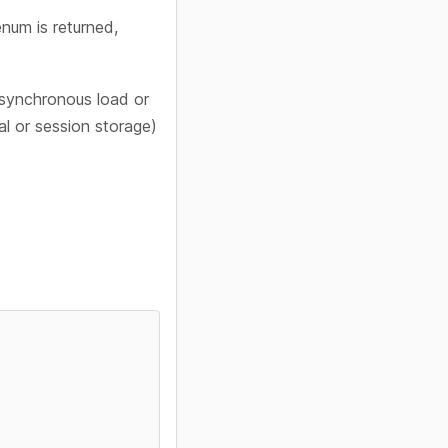
num is returned,
synchronous load or
l or session storage)