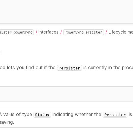
Interfaces
Lifecycle m
sister-powersync
PowerSyncPersister
s
d lets you find out if the
is currently in the proc
Persister
A value of type
indicating whether the
is
Status
Persister
saving.