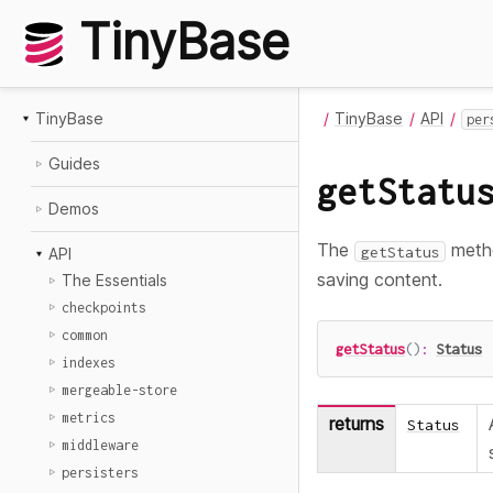
TinyBase
TinyBase
TinyBase
API
per
Guides
getStatu
Demos
The
metho
getStatus
API
saving content.
The Essentials
checkpoints
common
getStatus
(
)
:
Status
indexes
mergeable-store
metrics
returns
Status
middleware
persisters