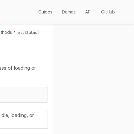
Guides
Demos
API
GitHub
ethods
getStatus
ess of loading or
 idle, loading, or