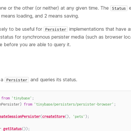
one or the other (or neither) at any given time. The
e
Status
1 means loading, and 2 means saving.
kely to be useful for
implementations that have a
Persister
status for synchronous persister media (such as browser loca
le before you are able to query it.
 a
and queries its status.
Persister
from
'tinybase'
;
nPersister
}
from
'tinybase/persisters/persister-browser'
;
eateSessionPersister
(
createStore
(
)
,
'pets'
)
;
r
.
getStatus
(
)
)
;