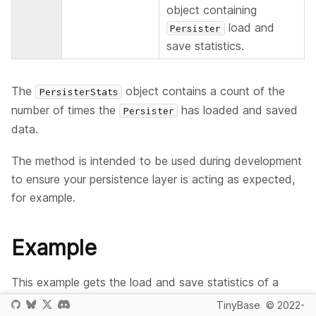
object containing
load and
Persister
save statistics.
The
object contains a count of the
PersisterStats
number of times the
has loaded and saved
Persister
data.
The method is intended to be used during development
to ensure your persistence layer is acting as expected,
for example.
Example
This example gets the load and save statistics of a
object. Remember that the
Persister
startAutoLoad
TinyBase
© 2022-