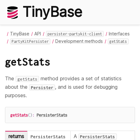
TinyBase
TinyBase
API
Interfaces
persister-partykit-client
Development methods
PartyKitPersister
getStats
getStats
The
method provides a set of statistics
getStats
about the
, and is used for debugging
Persister
purposes.
getStats
(
)
:
PersisterStats
returns
A
PersisterStats
PersisterStats