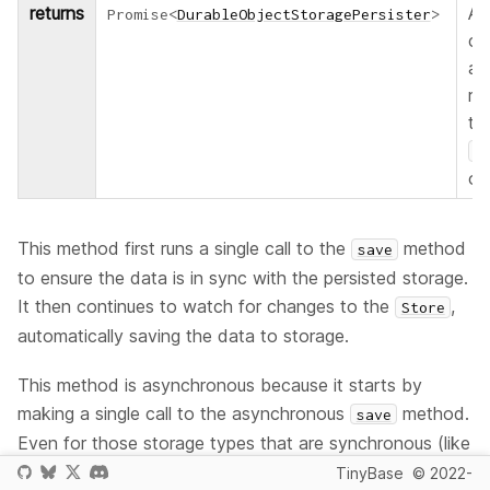
returns
A 
Promise
<
DurableObjectStoragePersister
>
co
a
re
to
P
ob
This method first runs a single call to the
method
save
to ensure the data is in sync with the persisted storage.
It then continues to watch for changes to the
,
Store
automatically saving the data to storage.
This method is asynchronous because it starts by
making a single call to the asynchronous
method.
save
Even for those storage types that are synchronous (like
browser storage) it is still recommended that you
TinyBase
© 2022-