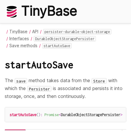
TinyBase
TinyBase
API
persister-durable-object-storage
Interfaces
DurableObjectStoragePersister
Save methods
startAutoSave
startAutoSave
The
method takes data from the
with
save
Store
which the
is associated and persists it into
Persister
storage, once, and then continuously.
startAutoSave
(
)
:
Promise
<
DurableObjectStoragePersister
>