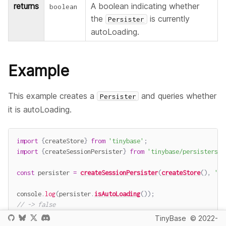
returns
A boolean indicating whether
boolean
the
is currently
Persister
autoLoading.
Example
This example creates a
and queries whether
Persister
it is autoLoading.
import
{
createStore
}
from
'tinybase'
;
import
{
createSessionPersister
}
from
'tinybase/persisters/p
const
 persister 
=
createSessionPersister
(
createStore
(
)
,
'pe
console
.
log
(
persister
.
isAutoLoading
(
)
)
;
// -> false
TinyBase
© 2022-
await
 persister
.
startAutoLoad
(
)
;