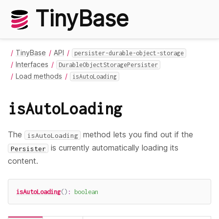
TinyBase
TinyBase
API
persister-durable-object-storage
Interfaces
DurableObjectStoragePersister
Load methods
isAutoLoading
isAutoLoading
The
method lets you find out if the
isAutoLoading
is currently automatically loading its
Persister
content.
isAutoLoading
(
)
:
boolean