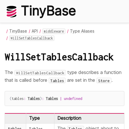
TinyBase
TinyBase
API
Type Aliases
middleware
WillSetTablesCallback
WillSetTablesCallback
The
type describes a function
WillSetTablesCallback
that is called before
are set in the
.
Tables
Store
(
tables
:
Tables
)
:
Tables
|
undefined
Type
Description
The
object about to
tables
Tables
Tables