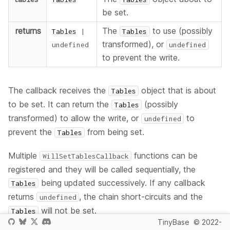
be set.
returns
The
to use (possibly
Tables
|
Tables
transformed), or
undefined
undefined
to prevent the write.
The callback receives the
object that is about
Tables
to be set. It can return the
(possibly
Tables
transformed) to allow the write, or
to
undefined
prevent the
from being set.
Tables
Multiple
functions can be
WillSetTablesCallback
registered and they will be called sequentially, the
being updated successively. If any callback
Tables
returns
, the chain short-circuits and the
undefined
will not be set.
Tables
TinyBase
© 2022-