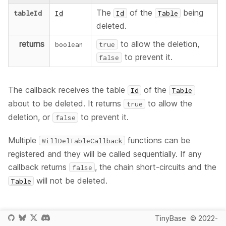
The
of the
being
tableId
Id
Id
Table
deleted.
returns
to allow the deletion,
boolean
true
to prevent it.
false
The callback receives the table
of the
Id
Table
about to be deleted. It returns
to allow the
true
deletion, or
to prevent it.
false
Multiple
functions can be
WillDelTableCallback
registered and they will be called sequentially. If any
callback returns
, the chain short-circuits and the
false
will not be deleted.
Table
Since
TinyBase
© 2022-