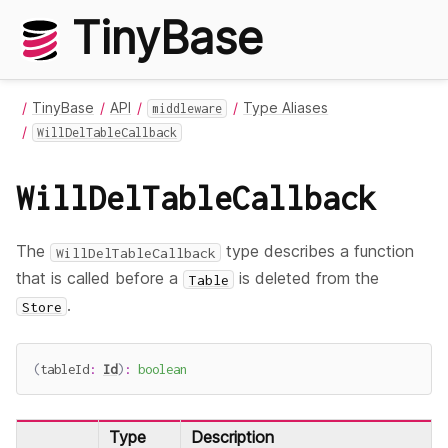
TinyBase
TinyBase
API
Type Aliases
middleware
WillDelTableCallback
WillDelTableCallback
The
type describes a function
WillDelTableCallback
that is called before a
is deleted from the
Table
.
Store
(
tableId
:
Id
)
:
boolean
Type
Description