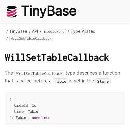
TinyBase
TinyBase
API
Type Aliases
middleware
WillSetTableCallback
WillSetTableCallback
The
type describes a function
WillSetTableCallback
that is called before a
is set in the
.
Table
Store
(
  tableId
:
Id
,
  table
:
Table
,
)
:
Table
|
undefined