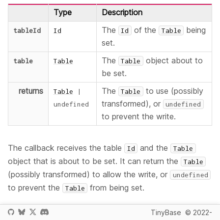
Type
Description
The
of the
being
tableId
Id
Id
Table
set.
The
object about to
table
Table
Table
be set.
returns
The
to use (possibly
Table
|
Table
transformed), or
undefined
undefined
to prevent the write.
The callback receives the table
and the
Id
Table
object that is about to be set. It can return the
Table
(possibly transformed) to allow the write, or
undefined
to prevent the
from being set.
Table
Multiple
functions can be
WillSetTableCallback
TinyBase
© 2022-