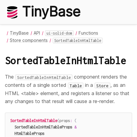
TinyBase
TinyBase
API
Functions
ui-solid-dom
Store components
SortedTableInHtmlTable
SortedTableInHtmlTable
The
component renders the
SortedTableInHtmlTable
contents of a single sorted
in a
, as an
Table
Store
HTML <table> element, and registers a listener so that
any changes to that result will cause a re-render.
SortedTableInHtmlTable
(
props
:
(
SortedTableInHtmlTableProps
&
HtmlTableProps