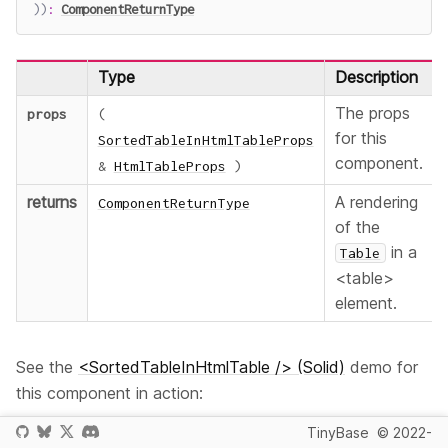
)
)
:
ComponentReturnType
Type
Description
The props
props
(
for this
SortedTableInHtmlTableProps
component.
&
HtmlTableProps
)
returns
A rendering
ComponentReturnType
of the
in a
Table
<table>
element.
See the
<SortedTableInHtmlTable /> (Solid)
demo for
this component in action:
TinyBase
© 2022-