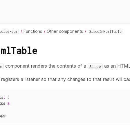
Functions
Other components
solid-dom
SliceInHtmlTable
tmlTable
component renders the contents of a
as an HTM
e
Slice
egisters a listener so that any changes to that result will ca
ps
:
(
ops
&
ype