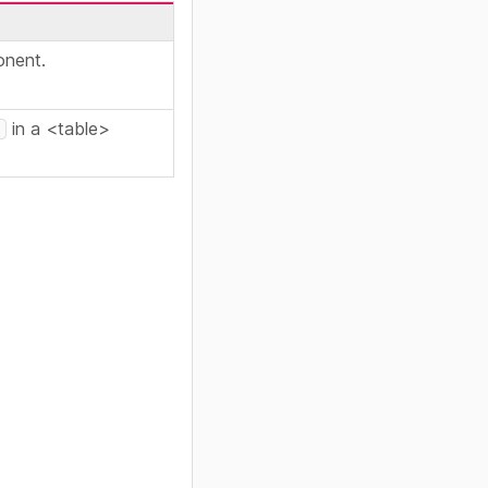
onent.
in a <table>
e