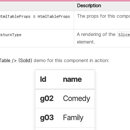
Description
The props for this comp
HtmlTableProps
&
HtmlTableProps
A rendering of the
ReturnType
Slic
element.
able /> (Solid)
demo for this component in action: