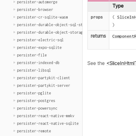
persister-automerge
Type
persister-browser
props
(
SliceIn
persister-cr-sqlite-wasm
)
persister-durable-object-sql-storage
persister-durable-object-storage
returns
Component
persister-electric-sql
persister-expo-sqlite
persister-file
See the
<SliceInHtmlT
persister-indexed-db
persister-libsql
persister-partykit-client
persister-partykit-server
persister-pglite
persister-postgres
persister-powersync
persister-react-native-mmkv
persister-react-native-sqlite
persister-remote