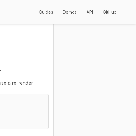
Guides
Demos
API
GitHub
L
use a re-render.