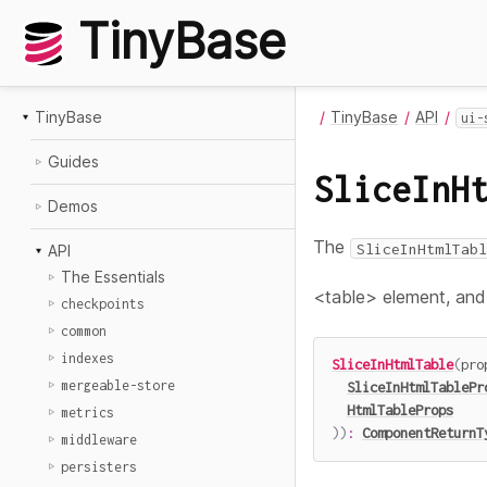
TinyBase
TinyBase
TinyBase
API
ui-
Guides
SliceInH
Demos
The
SliceInHtmlTabl
API
The Essentials
<table> element, and r
checkpoints
common
indexes
SliceInHtmlTable
(
pro
mergeable-store
SliceInHtmlTablePr
HtmlTableProps
metrics
)
)
:
ComponentReturnT
middleware
persisters