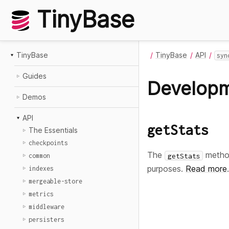
TinyBase
TinyBase
TinyBase
API
syn
Guides
Develop
Demos
API
getStats
The Essentials
checkpoints
The
method
getStats
common
purposes.
Read more
.
indexes
mergeable-store
metrics
middleware
persisters