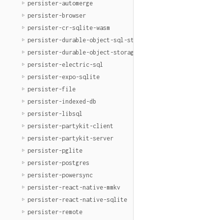
persister-automerge
persister-browser
persister-cr-sqlite-wasm
persister-durable-object-sql-storage
persister-durable-object-storage
persister-electric-sql
persister-expo-sqlite
persister-file
persister-indexed-db
persister-libsql
persister-partykit-client
persister-partykit-server
persister-pglite
persister-postgres
persister-powersync
persister-react-native-mmkv
persister-react-native-sqlite
persister-remote