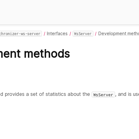
Interfaces
Development meth
chronizer-ws-server
WsServer
ment methods
 provides a set of statistics about the
, and is u
WsServer