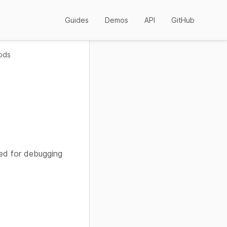
Guides
Demos
API
GitHub
ods
sed for debugging