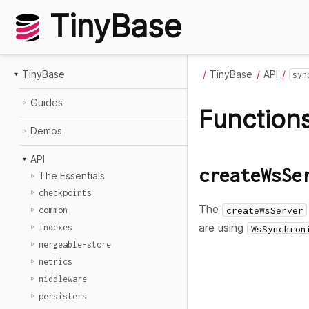
TinyBase
TinyBase
TinyBase
API
syn
Guides
Function
Demos
API
createWsSe
The Essentials
checkpoints
The
createWsServer
common
are using
indexes
WsSynchron
mergeable-store
metrics
middleware
persisters