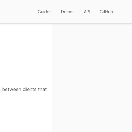
Guides
Demos
API
GitHub
n between clients that