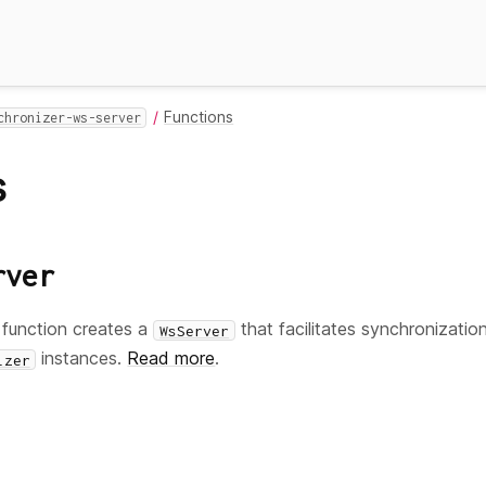
Functions
chronizer-ws-server
s
rver
function creates a
that facilitates synchronizatio
WsServer
instances.
Read more
.
izer