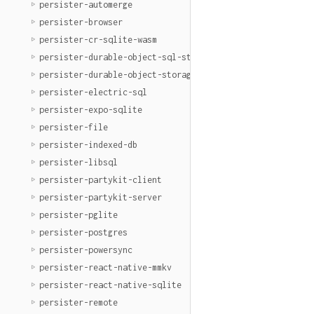
persister-automerge
persister-browser
persister-cr-sqlite-wasm
persister-durable-object-sql-storage
persister-durable-object-storage
persister-electric-sql
persister-expo-sqlite
persister-file
persister-indexed-db
persister-libsql
persister-partykit-client
persister-partykit-server
persister-pglite
persister-postgres
persister-powersync
persister-react-native-mmkv
persister-react-native-sqlite
persister-remote