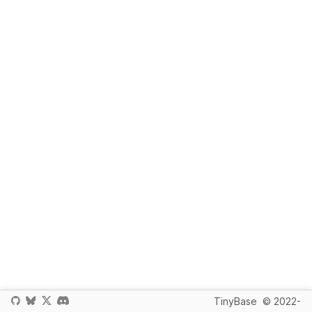
TinyBase
© 2022-