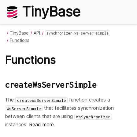
TinyBase
TinyBase
API
synchronizer-ws-server-simple
Functions
Functions
createWsServerSimple
The
function creates a
createWsServerSimple
that facilitates synchronization
WsServerSimple
between clients that are using
WsSynchronizer
instances.
Read more
.