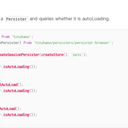
 a
and queries whether it is autoLoading.
Persister
from
'tinybase'
;
nPersister
}
from
'tinybase/persisters/persister-browser'
;
eateSessionPersister
(
createStore
(
)
,
'pets'
)
;
r
.
isAutoLoading
(
)
)
;
tAutoLoad
(
)
;
r
.
isAutoLoading
(
)
)
;
AutoLoad
(
)
;
r
.
isAutoLoading
(
)
)
;