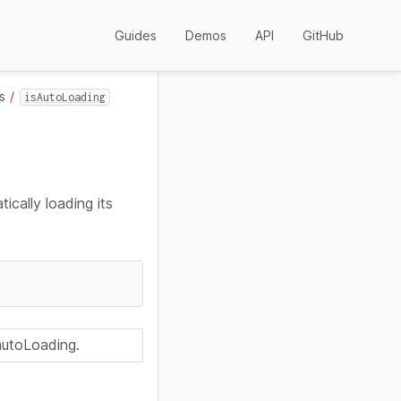
Guides
Demos
API
GitHub
s
isAutoLoading
ically loading its
 autoLoading.