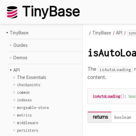
TinyBase
TinyBase
TinyBase
API
syn
Guides
isAutoLo
Demos
The
m
isAutoLoading
API
content.
The Essentials
checkpoints
common
isAutoLoading
(
)
:
boo
indexes
mergeable-store
metrics
returns
boolean
middleware
persisters