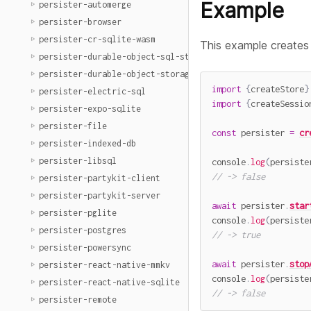
Example
persister-automerge
persister-browser
persister-cr-sqlite-wasm
This example creates
persister-durable-object-sql-storage
persister-durable-object-storage
import
{
createStore
}
persister-electric-sql
import
{
createSessio
persister-expo-sqlite
persister-file
const
 persister 
=
cr
persister-indexed-db
persister-libsql
console
.
log
(
persiste
// -> false
persister-partykit-client
persister-partykit-server
await
 persister
.
star
persister-pglite
console
.
log
(
persiste
persister-postgres
// -> true
persister-powersync
await
 persister
.
stop
persister-react-native-mmkv
console
.
log
(
persiste
persister-react-native-sqlite
// -> false
persister-remote