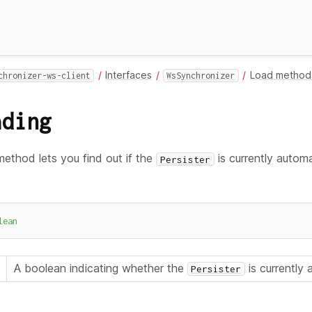
Interfaces
Load method
chronizer-ws-client
WsSynchronizer
ading
ethod lets you find out if the
is currently automat
Persister
lean
A boolean indicating whether the
is currently
Persister