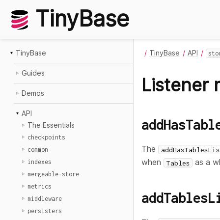
TinyBase
TinyBase
TinyBase
API
sto
Guides
Listener
Demos
API
addHasTabl
The Essentials
checkpoints
The
addHasTablesLis
common
when
as a w
indexes
Tables
mergeable-store
metrics
addTablesL
middleware
persisters