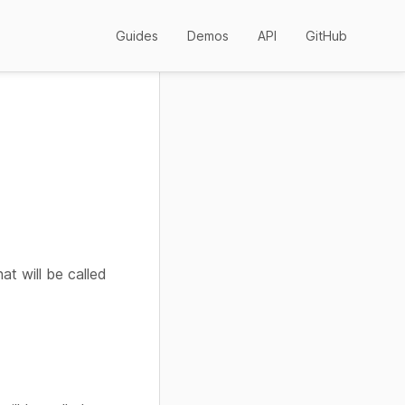
Guides
Demos
API
GitHub
at will be called