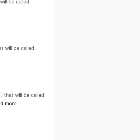
will be called
t will be called
that will be called
e
d more
.