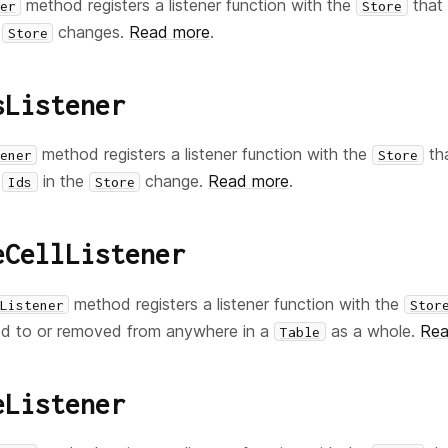
method registers a listener function with the
that 
er
Store
e
changes.
Read more
.
Store
sListener
method registers a listener function with the
tha
ener
Store
in the
change.
Read more
.
Ids
Store
eCellListener
method registers a listener function with the
Listener
Stor
d to or removed from anywhere in a
as a whole.
Rea
Table
eListener