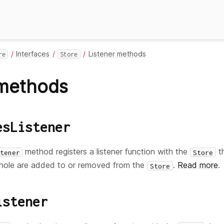
Interfaces
Listener methods
re
Store
 methods
esListener
method registers a listener function with the
th
tener
Store
hole are added to or removed from the
.
Read more
.
Store
istener