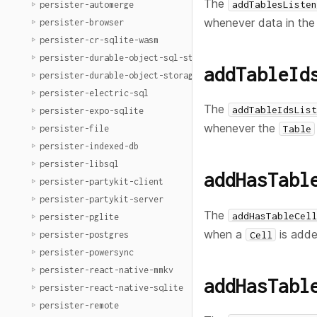
The
addTablesListen
persister-automerge
whenever data in th
persister-browser
persister-cr-sqlite-wasm
persister-durable-object-sql-storage
addTableId
persister-durable-object-storage
persister-electric-sql
The
addTableIdsList
persister-expo-sqlite
whenever the
persister-file
Table
persister-indexed-db
persister-libsql
addHasTabl
persister-partykit-client
persister-partykit-server
The
addHasTableCell
persister-pglite
when a
is adde
Cell
persister-postgres
persister-powersync
persister-react-native-mmkv
addHasTabl
persister-react-native-sqlite
persister-remote