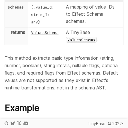
A mapping of value IDs
schemas
{
[
valueId
:
to Effect Schema
string
]
:
schemas.
any
}
returns
A TinyBase
ValuesSchema
.
ValuesSchema
This method extracts basic type information (string,
number, boolean), string literals, nullable flags, optional
flags, and required flags from Effect schemas. Default
values are not supported as they exist in Effect's
runtime transformations, not in the schema AST.
Example
This example converts Effect Schema schemas to
TinyBase
© 2022-