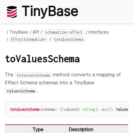
TinyBase
TinyBase
API
Interfaces
schematizer-effect
EffectSchematizer
toValuesSchema
toValuesSchema
The
method converts a mapping of
toValuesSchema
Effect Schema schemas into a TinyBase
.
ValuesSchema
toValuesSchema
(
schemas
:
{
[
valueId
:
string
]
:
any
}
)
:
ValuesSc
Type
Description