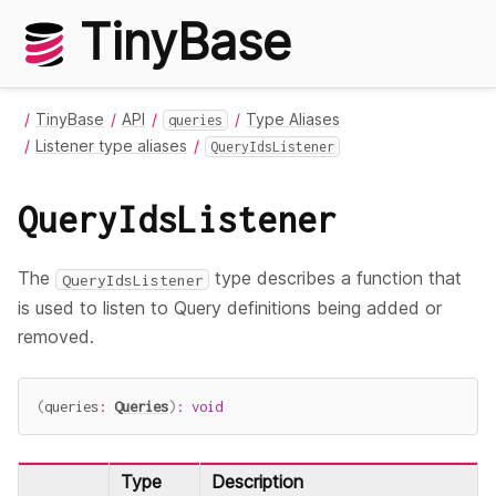
TinyBase
TinyBase
API
Type Aliases
queries
Listener type aliases
QueryIdsListener
QueryIdsListener
The
type describes a function that
QueryIdsListener
is used to listen to Query definitions being added or
removed.
(
queries
:
Queries
)
:
void
Type
Description