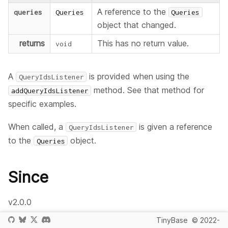
A reference to the
queries
Queries
Queries
object that changed.
returns
This has no return value.
void
A
is provided when using the
QueryIdsListener
method. See that method for
addQueryIdsListener
specific examples.
When called, a
is given a reference
QueryIdsListener
to the
object.
Queries
Since
v2.0.0
TinyBase
© 2022-