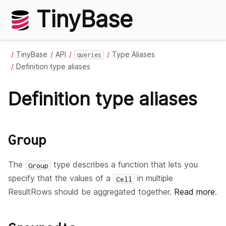
TinyBase
TinyBase
API
Type Aliases
queries
Definition type aliases
Definition type aliases
Group
The
type describes a function that lets you
Group
specify that the values of a
in multiple
Cell
ResultRows should be aggregated together.
Read more
.