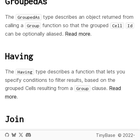
GroupedAs
The
type describes an object returned from
GroupedAs
calling a
function so that the grouped
Group
Cell
Id
can be optionally aliased.
Read more
.
Having
The
type describes a function that lets you
Having
specify conditions to filter results, based on the
grouped Cells resulting from a
clause.
Read
Group
more
.
Join
The
type describes a function that lets you
Join
TinyBase
© 2022-