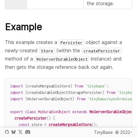
the storage.
Example
This example creates a
object against a
Persister
newly-created
(within the
Store
createPersister
method of a
instance) and
WsServerDurableObject
then gets the storage reference back out again.
import
{
createMergeableStore
}
from
'tinybase'
;
import
{
createDurableObjectStoragePersister
}
from
'tinybase
import
{
WsServerDurableObject
}
from
'tinybase/synchronizers
export
class
MyDurableObject
extends
WsServerDurableObject
createPersister
(
)
{
const
 store 
=
createMergeableStore
(
)
;
const
 persister 
=
createDurableObjectStoragePersister
(
TinyBase
© 2022-