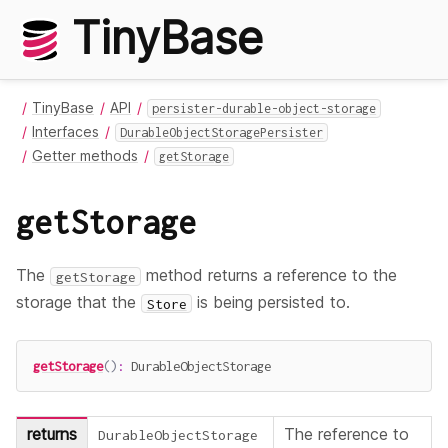
TinyBase
TinyBase
API
persister-durable-object-storage
Interfaces
DurableObjectStoragePersister
Getter methods
getStorage
getStorage
The
method returns a reference to the
getStorage
storage that the
is being persisted to.
Store
getStorage
(
)
:
 DurableObjectStorage
returns
The reference to
DurableObjectStorage