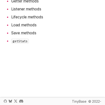
Getter methods
Listener methods
Lifecycle methods
Load methods
Save methods
getStats
TinyBase
© 2022-