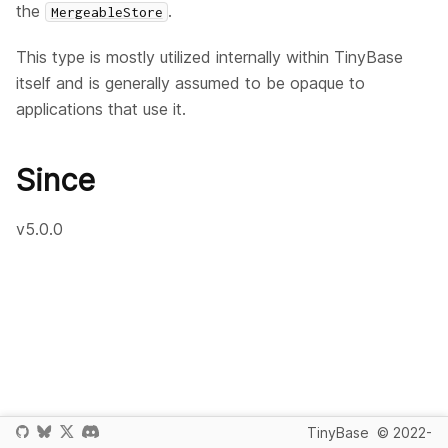
the
.
MergeableStore
This type is mostly utilized internally within TinyBase
itself and is generally assumed to be opaque to
applications that use it.
Since
v5.0.0
TinyBase
© 2022-