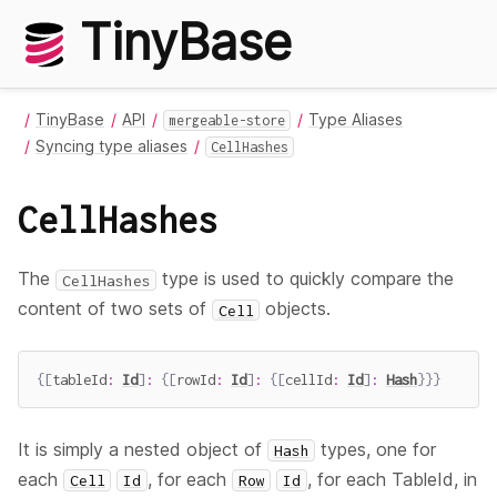
TinyBase
TinyBase
API
Type Aliases
mergeable-store
Syncing type aliases
CellHashes
CellHashes
The
type is used to quickly compare the
CellHashes
content of two sets of
objects.
Cell
{
[
tableId
:
Id
]
:
{
[
rowId
:
Id
]
:
{
[
cellId
:
Id
]
:
Hash
}
}
}
It is simply a nested object of
types, one for
Hash
each
, for each
, for each TableId, in
Cell
Id
Row
Id