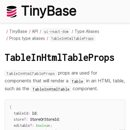
TinyBase
TinyBase
API
Type Aliases
ui-react-dom
Props type aliases
TableInHtmlTableProps
TableInHtmlTableProps
props are used for
TableInHtmlTableProps
components that will render a
in an HTML table,
Table
such as the
component.
TableInHtmlTable
{
  tableId
:
Id
;
  store
?
:
StoreOrStoreId
;
  editable
?
:
boolean
;