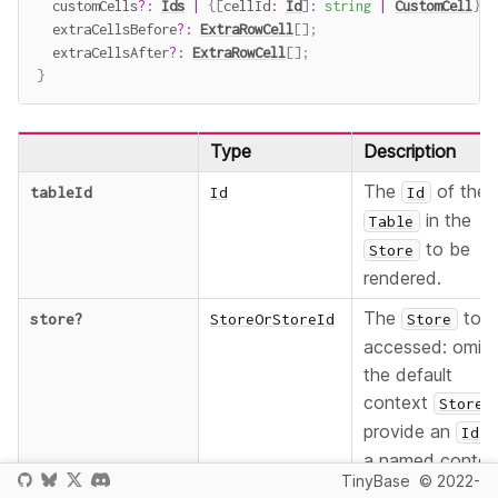
  customCells
?
:
Ids
|
{
[
cellId
:
Id
]
:
string
|
CustomCell
}
;
  extraCellsBefore
?
:
ExtraRowCell
[
]
;
  extraCellsAfter
?
:
ExtraRowCell
[
]
;
}
Type
Description
The
of the
tableId
Id
Id
in the
Table
to be
Store
rendered.
The
to b
store
?
StoreOrStoreId
Store
accessed: omit 
the default
context
,
Store
provide an
f
Id
a named contex
TinyBase
© 2022-
, or provi
Store