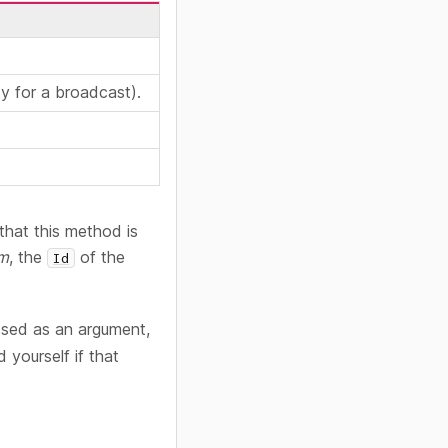
y for a broadcast).
that this method is
om
, the
of the
Id
ssed as an argument,
yourself if that