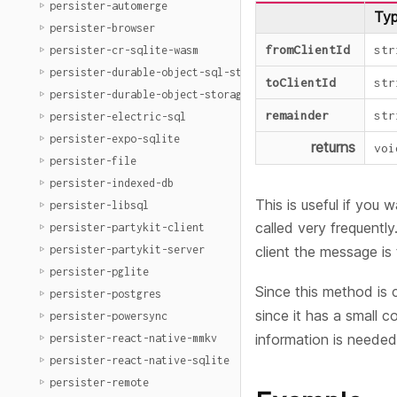
persister-automerge
Ty
persister-browser
fromClientId
str
persister-cr-sqlite-wasm
persister-durable-object-sql-storage
toClientId
str
persister-durable-object-storage
remainder
str
persister-electric-sql
persister-expo-sqlite
returns
voi
persister-file
persister-indexed-db
This is useful if you
persister-libsql
called very frequently.
persister-partykit-client
persister-partykit-server
client the message i
persister-pglite
Since this method is 
persister-postgres
since it has a small 
persister-powersync
information is needed
persister-react-native-mmkv
persister-react-native-sqlite
persister-remote