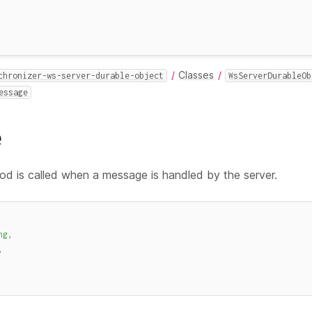
Classes
chronizer-ws-server-durable-object
WsServerDurableOb
essage
e
d is called when a message is handled by the server.
ng
,
,