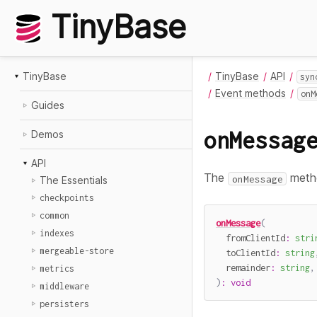
TinyBase
TinyBase
TinyBase
API
syn
Event methods
onM
Guides
onMessag
Demos
API
The
metho
onMessage
The Essentials
checkpoints
common
onMessage
(
indexes
  fromClientId
:
stri
mergeable-store
  toClientId
:
string
  remainder
:
string
,
metrics
)
:
void
middleware
persisters