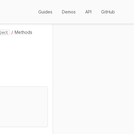
Guides
Demos
API
GitHub
Methods
ject