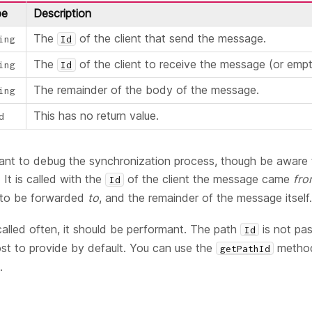
pe
Description
The
of the client that send the message.
ing
Id
The
of the client to receive the message (or empt
ing
Id
The remainder of the body of the message.
ing
This has no return value.
d
 want to debug the synchronization process, though be aware 
 It is called with the
of the client the message came
fr
Id
s to be forwarded
to
, and the remainder of the message itself.
called often, it should be performant. The path
is not pa
Id
cost to provide by default. You can use the
method 
getPathId
.