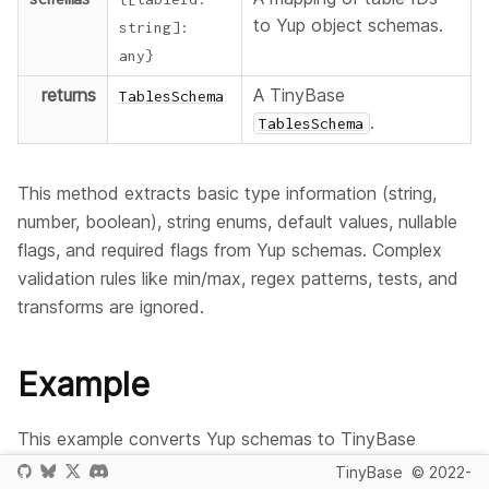
to Yup object schemas.
string
]
:
any
}
returns
A TinyBase
TablesSchema
.
TablesSchema
This method extracts basic type information (string,
number, boolean), string enums, default values, nullable
flags, and required flags from Yup schemas. Complex
validation rules like min/max, regex patterns, tests, and
transforms are ignored.
Example
This example converts Yup schemas to TinyBase
format.
TinyBase
© 2022-