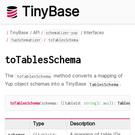
TinyBase
TinyBase
API
Interfaces
schematizer-yup
YupSchematizer
toTablesSchema
toTablesSchema
The
method converts a mapping of
toTablesSchema
Yup object schemas into a TinyBase
.
TablesSchema
toTablesSchema
(
schemas
:
{
[
tableId
:
string
]
:
any
}
)
:
TablesSc
Type
Description
A mapping of table IDs
schemas
{
[
tableId
: