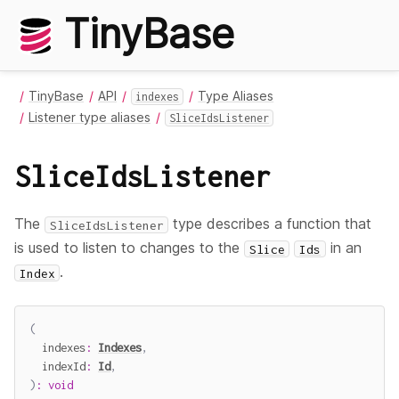
TinyBase
TinyBase
API
Type Aliases
indexes
Listener type aliases
SliceIdsListener
SliceIdsListener
The
type describes a function that
SliceIdsListener
is used to listen to changes to the
in an
Slice
Ids
.
Index
(
  indexes
:
Indexes
,
  indexId
:
Id
,
)
:
void