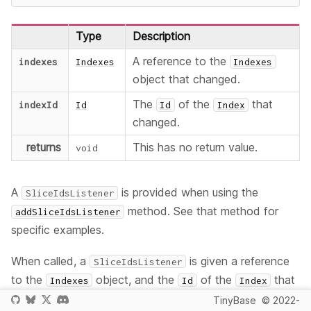
Type
Description
A reference to the
indexes
Indexes
Indexes
object that changed.
The
of the
that
indexId
Id
Id
Index
changed.
returns
This has no return value.
void
A
is provided when using the
SliceIdsListener
method. See that method for
addSliceIdsListener
specific examples.
When called, a
is given a reference
SliceIdsListener
to the
object, and the
of the
that
Indexes
Id
Index
changed.
TinyBase
© 2022-