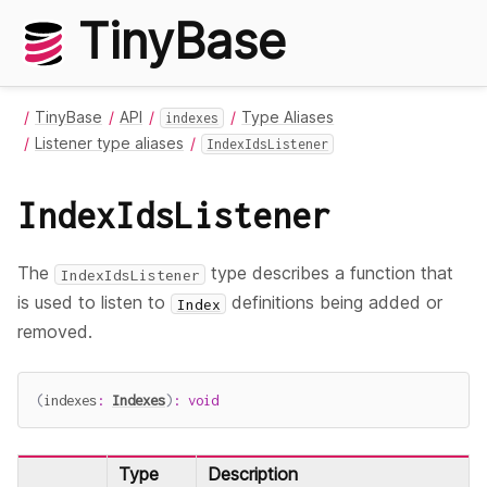
TinyBase
TinyBase
API
Type Aliases
indexes
Listener type aliases
IndexIdsListener
IndexIdsListener
The
type describes a function that
IndexIdsListener
is used to listen to
definitions being added or
Index
removed.
(
indexes
:
Indexes
)
:
void
Type
Description