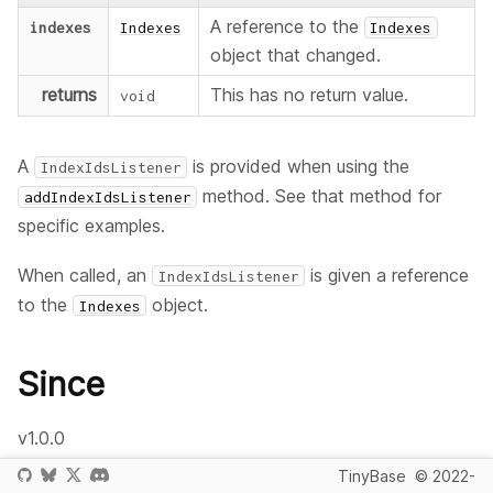
A reference to the
indexes
Indexes
Indexes
object that changed.
returns
This has no return value.
void
A
is provided when using the
IndexIdsListener
method. See that method for
addIndexIdsListener
specific examples.
When called, an
is given a reference
IndexIdsListener
to the
object.
Indexes
Since
v1.0.0
TinyBase
© 2022-