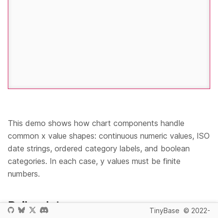
This demo shows how chart components handle
common x value shapes: continuous numeric values, ISO
date strings, ordered category labels, and boolean
categories. In each case, y values must be finite
numbers.
Boilerplate
TinyBase
© 2022-