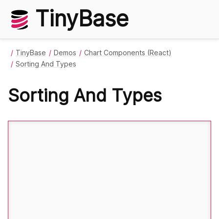
TinyBase
TinyBase
Demos
Chart Components (React)
Sorting And Types
Sorting And Types