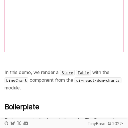
In this demo, we render a
with the
Store
Table
component from the
LineChart
ui-react-dom-charts
module.
Boilerplate
First, we create the import aliases for TinyBase and
TinyBase
© 2022-
React modules we'll need: