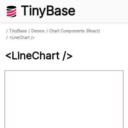
TinyBase
TinyBase
Demos
Chart Components (React)
<LineChart />
<LineChart />