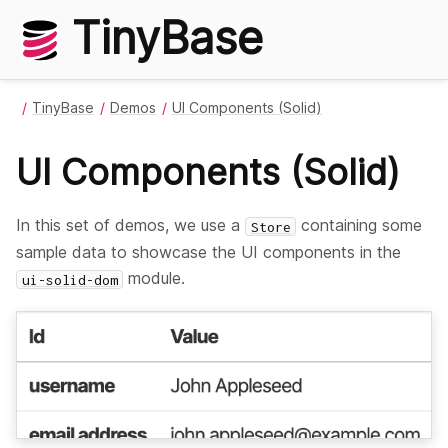
TinyBase
TinyBase
Demos
UI Components (Solid)
UI Components (Solid)
In this set of demos, we use a
containing some
Store
sample data to showcase the UI components in the
module.
ui-solid-dom