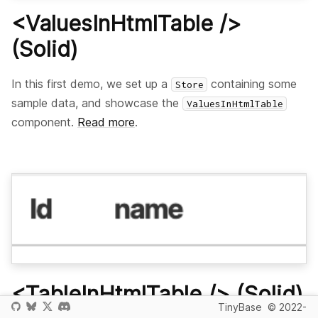
<ValuesInHtmlTable />
(Solid)
In this first demo, we set up a
containing some
Store
sample data, and showcase the
ValuesInHtmlTable
component.
Read more
.
<TableInHtmlTable /> (Solid)
TinyBase
© 2022-