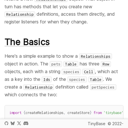
turn has methods that let you create new
definitions, access them directly, and
Relationship
register listeners for when they change.
The Basics
Here's a simple example to show a
Relationships
object in action. The
has three
pets
Table
Row
objects, each with a string
, which act
species
Cell
as a key into the
of the
. We
Ids
species
Table
create a
definition called
Relationship
petSpecies
which connects the two:
import
{
createRelationships
,
 createStore
}
from
'tinybase'
;
TinyBase
© 2022-
const
 store 
=
createStore
(
)