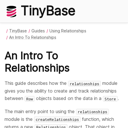
TinyBase
TinyBase
Guides
Using Relationships
An Intro To Relationships
An Intro To
Relationships
This guide describes how the
module
relationships
gives you the ability to create and track relationships
between
objects based on the data in a
.
Row
Store
The main entry point to using the
relationships
module is the
function, which
createRelationships
returns a new
object. That object in
Relationships